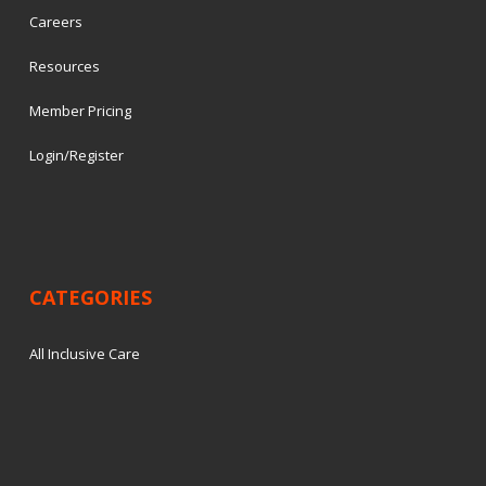
Careers
Resources
Member Pricing
Login/Register
CATEGORIES
All Inclusive Care