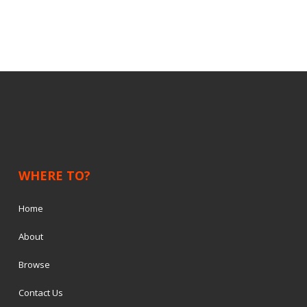
WHERE TO?
Home
About
Browse
Contact Us