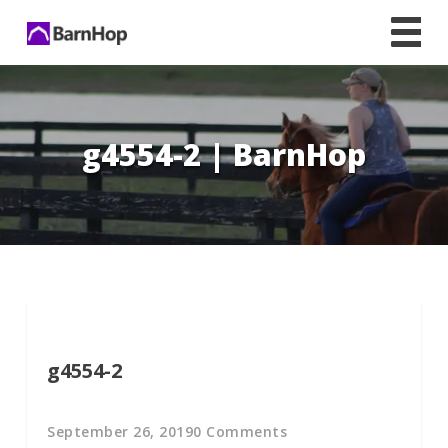
Skip
to
content
g4554-2 | BarnHop
g4554-2
September 26, 2019
0 Comments