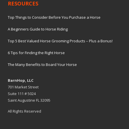
RESOURCES
Top Things to Consider Before You Purchase a Horse
A Beginners Guide to Horse Riding
Top 5 Best Valued Horse Grooming Products – Plus a Bonus!
6 Tips for Finding the Right Horse
The Many Benefits to Board Your Horse
BarnHop, LLC
701 Market Street
Suite 111 # 5024
Saint Augustine FL 32095
All Rights Reserved