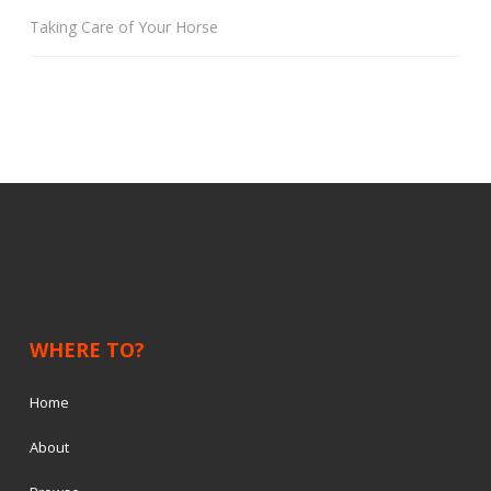
Taking Care of Your Horse
WHERE TO?
Home
About