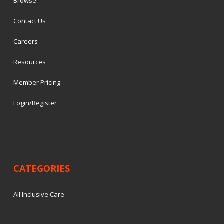
Browse
Contact Us
Careers
Resources
Member Pricing
Login/Register
CATEGORIES
All Inclusive Care