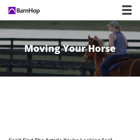
Skip
to
content
Moving Your Horse