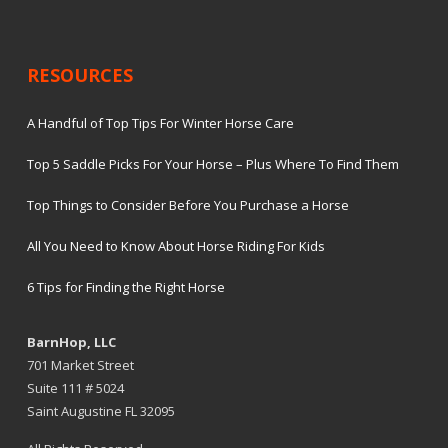
RESOURCES
A Handful of Top Tips For Winter Horse Care
Top 5 Saddle Picks For Your Horse – Plus Where To Find Them
Top Things to Consider Before You Purchase a Horse
All You Need to Know About Horse Riding For Kids
6 Tips for Finding the Right Horse
BarnHop, LLC
701 Market Street
Suite 111 # 5024
Saint Augustine FL 32095