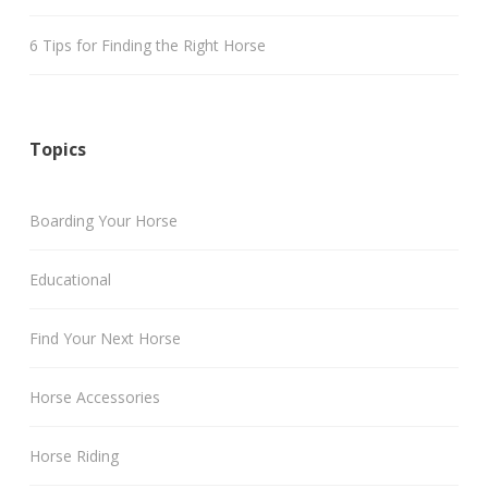
6 Tips for Finding the Right Horse
Topics
Boarding Your Horse
Educational
Find Your Next Horse
Horse Accessories
Horse Riding