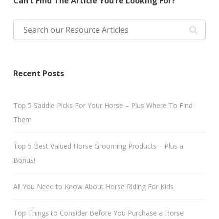
Can’t Find The Article You’re Looking For?
Recent Posts
Top 5 Saddle Picks For Your Horse – Plus Where To Find
Them
Top 5 Best Valued Horse Grooming Products – Plus a
Bonus!
All You Need to Know About Horse Riding For Kids
Top Things to Consider Before You Purchase a Horse