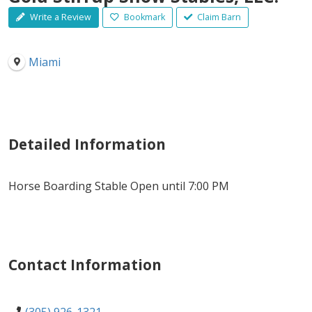
Write a Review
Bookmark
Claim Barn
Miami
Detailed Information
Horse Boarding Stable Open until 7:00 PM
Contact Information