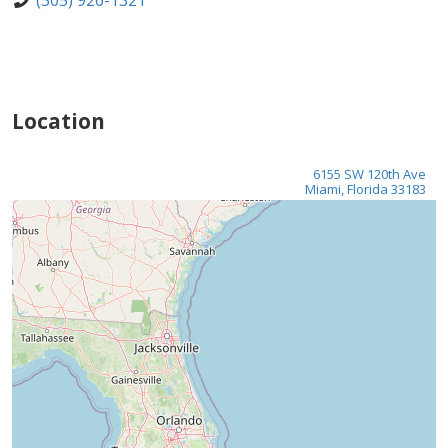
(305) 926-1321
Location
6155 SW 120th Ave
Miami, Florida 33183