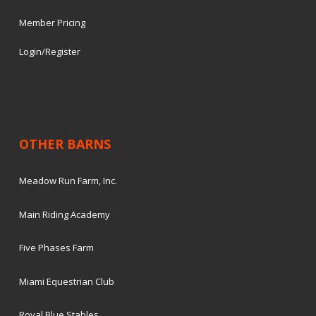
Member Pricing
Login/Register
OTHER BARNS
Meadow Run Farm, Inc.
Main Riding Academy
Five Phases Farm
Miami Equestrian Club
Royal Blue Stables