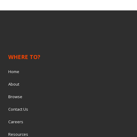
WHERE TO?
Home
About
Browse
Contact Us
Careers
Resources