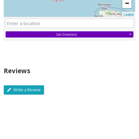
−
Leaflet
Get Directions
Reviews
Write a Review