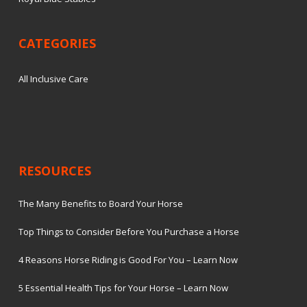
CATEGORIES
All Inclusive Care
RESOURCES
The Many Benefits to Board Your Horse
Top Things to Consider Before You Purchase a Horse
4 Reasons Horse Riding is Good For You – Learn Now
5 Essential Health Tips for Your Horse – Learn Now