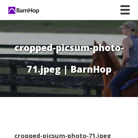
Skip
to
content
cropped-picsum-photo-
71.jpeg | BarnHop
cropped-picsum-photo-71.jpeg