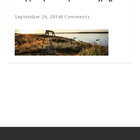
September 26, 2019
0 Comments