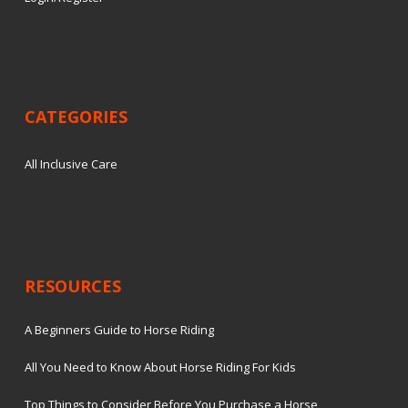
CATEGORIES
All Inclusive Care
RESOURCES
A Beginners Guide to Horse Riding
All You Need to Know About Horse Riding For Kids
Top Things to Consider Before You Purchase a Horse