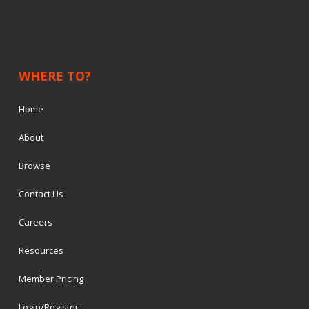
WHERE TO?
Home
About
Browse
Contact Us
Careers
Resources
Member Pricing
Login/Register