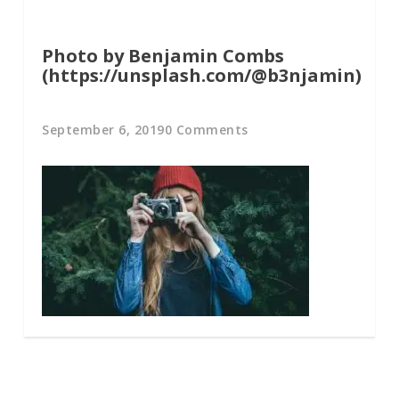
Photo by Benjamin Combs
(https://unsplash.com/@b3njamin)
September 6, 2019
0 Comments