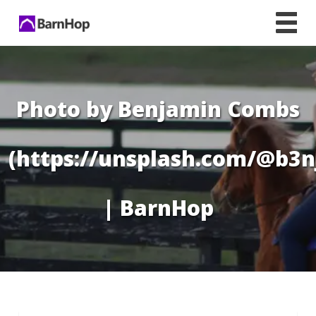
Skip
to
content
Photo by Benjamin Combs
(https://unsplash.com/@b3n
| BarnHop