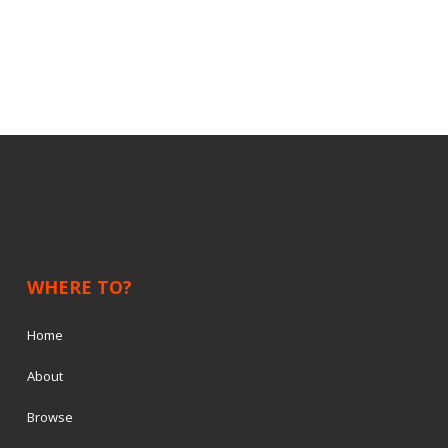
WHERE TO?
Home
About
Browse