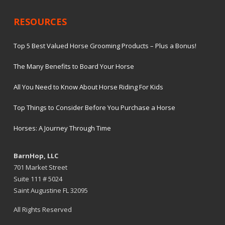
RESOURCES
Top 5 Best Valued Horse Grooming Products – Plus a Bonus!
The Many Benefits to Board Your Horse
All You Need to Know About Horse Riding For Kids
Top Things to Consider Before You Purchase a Horse
Horses: A Journey Through Time
BarnHop, LLC
701 Market Street
Suite 111 # 5024
Saint Augustine FL 32095
All Rights Reserved