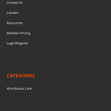
Contact Us
Careers
Resources
Member Pricing
Login/Register
CATEGORIES
All Inclusive Care