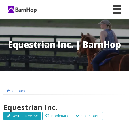
Skip
to
content
Equestrian Inc. | BarnHop
Go Back
Equestrian Inc.
Write a Review
Bookmark
Claim Barn