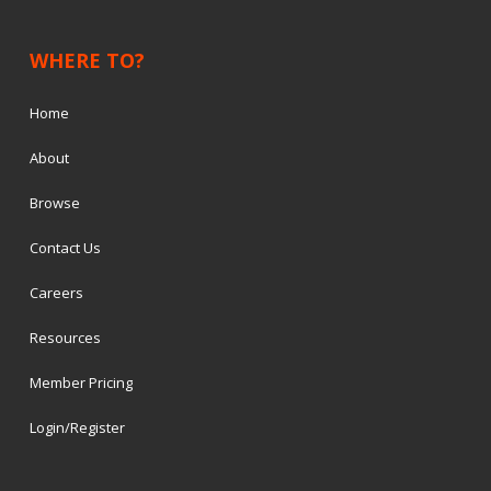
WHERE TO?
Home
About
Browse
Contact Us
Careers
Resources
Member Pricing
Login/Register