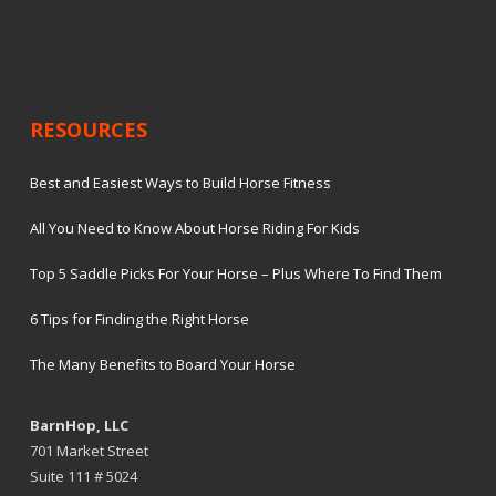
RESOURCES
Best and Easiest Ways to Build Horse Fitness
All You Need to Know About Horse Riding For Kids
Top 5 Saddle Picks For Your Horse – Plus Where To Find Them
6 Tips for Finding the Right Horse
The Many Benefits to Board Your Horse
BarnHop, LLC
701 Market Street
Suite 111 # 5024