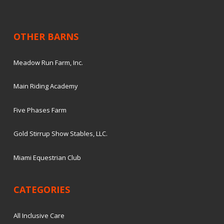
OTHER BARNS
Meadow Run Farm, Inc.
Main Riding Academy
Five Phases Farm
Gold Stirrup Show Stables, LLC.
Miami Equestrian Club
CATEGORIES
All Inclusive Care