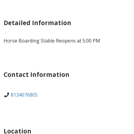
Detailed Information
Horse Boarding Stable Reopens at 5:00 PM
Contact Information
8134076805
Location