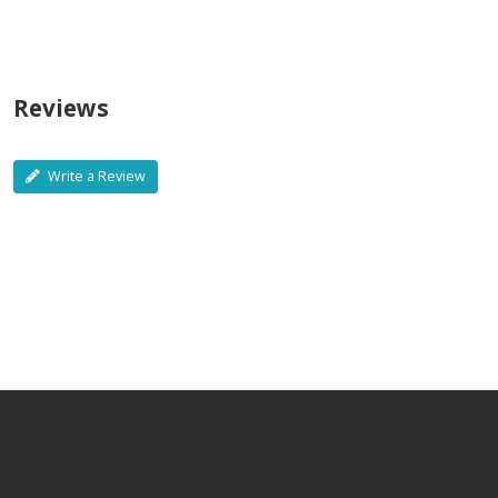
Reviews
Write a Review