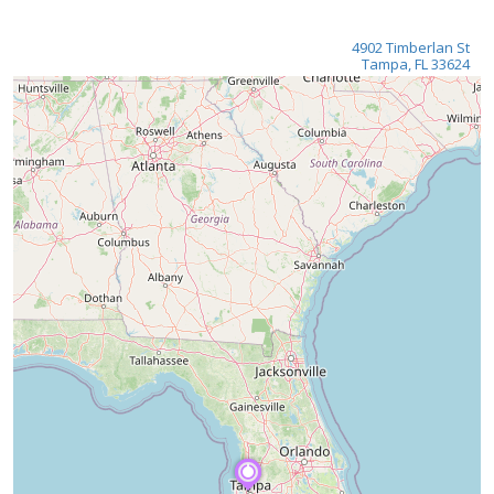
4902 Timberlan St
Tampa, FL 33624