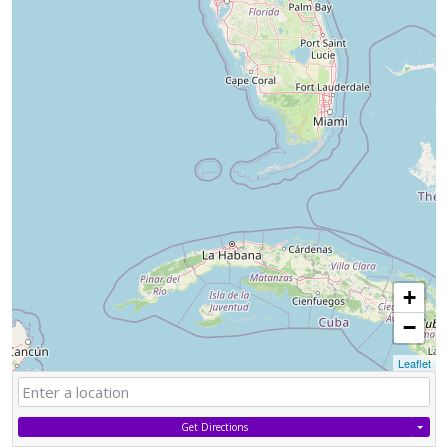
+
−
Leaflet
Get Directions