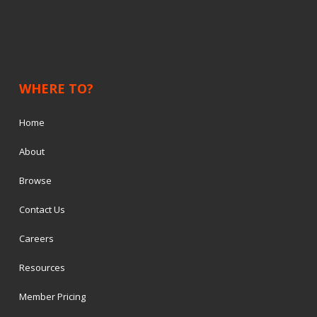
WHERE TO?
Home
About
Browse
Contact Us
Careers
Resources
Member Pricing