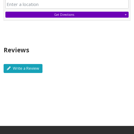
Get Directions
Reviews
Write a Review