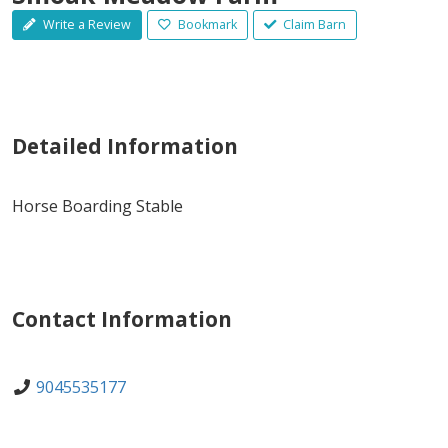
Write a Review
Bookmark
Claim Barn
Detailed Information
Horse Boarding Stable
Contact Information
9045535177