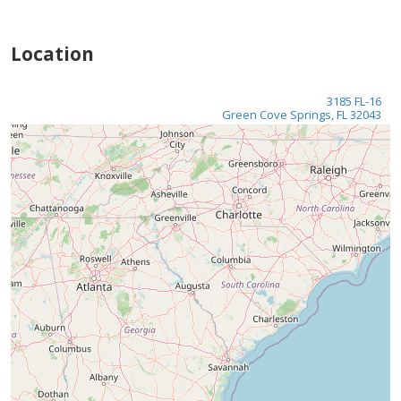
Location
3185 FL-16
Green Cove Springs, FL 32043