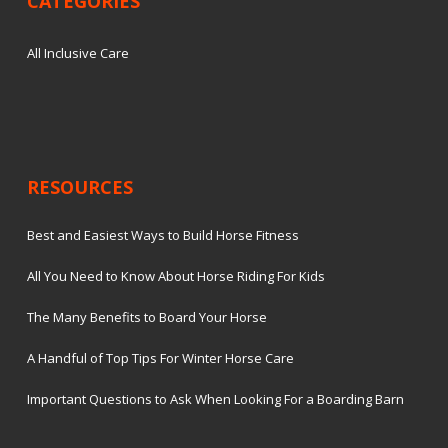
CATEGORIES
All Inclusive Care
RESOURCES
Best and Easiest Ways to Build Horse Fitness
All You Need to Know About Horse Riding For Kids
The Many Benefits to Board Your Horse
A Handful of Top Tips For Winter Horse Care
Important Questions to Ask When Looking For a Boarding Barn