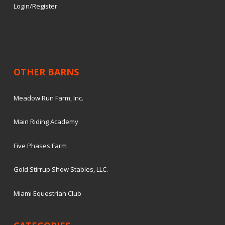
Login/Register
OTHER BARNS
Meadow Run Farm, Inc.
Main Riding Academy
Five Phases Farm
Gold Stirrup Show Stables, LLC.
Miami Equestrian Club