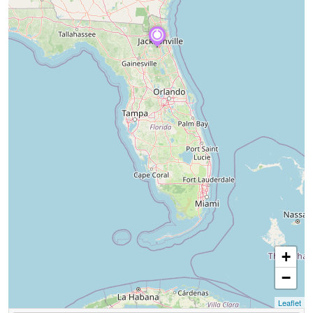
+
−
Leaflet