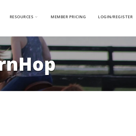
RESOURCES
MEMBER PRICING
LOGIN/REGISTER
arnHop