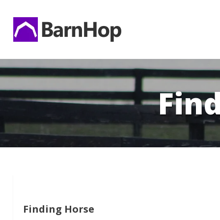
Skip
to
content
Fin
Finding Horse