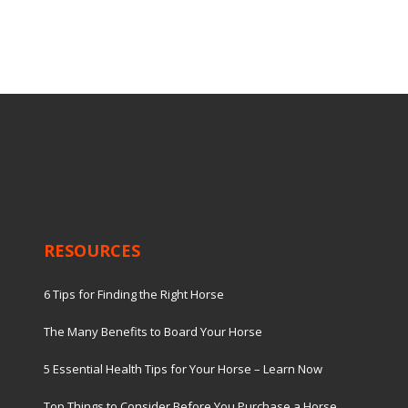
RESOURCES
6 Tips for Finding the Right Horse
The Many Benefits to Board Your Horse
5 Essential Health Tips for Your Horse – Learn Now
Top Things to Consider Before You Purchase a Horse