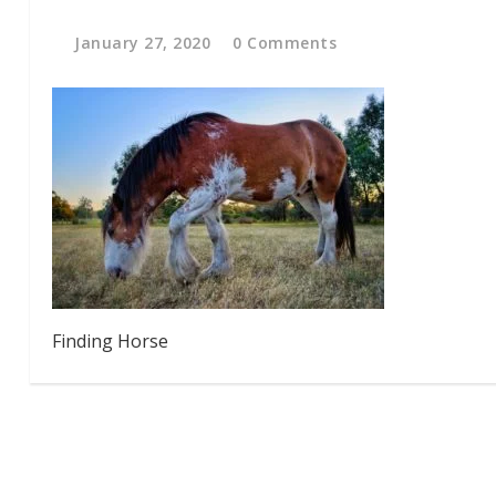
January 27, 2020
0 Comments
Finding Horse