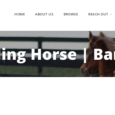
HOME
ABOUT US
BROWSE
REACH OUT
ding Horse | B