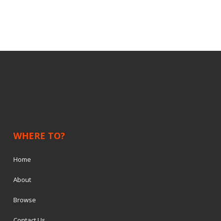
WHERE TO?
Home
About
Browse
Contact Us