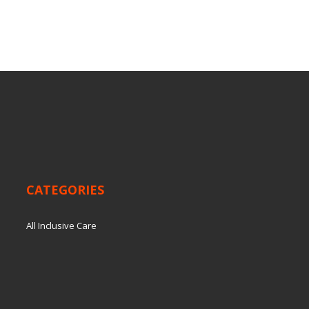
CATEGORIES
All Inclusive Care