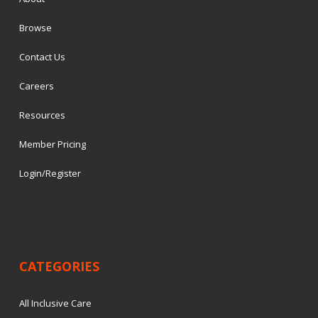
Browse
Contact Us
Careers
Resources
Member Pricing
Login/Register
CATEGORIES
All Inclusive Care