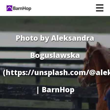
Skip
to
content
Photo by Aleksandra
Boguslawska
(https://unsplash.com/@al
| BarnHop