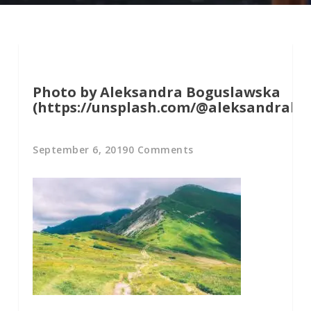
Photo by Aleksandra Boguslawska
(https://unsplash.com/@aleksandrabo
September 6, 2019
0 Comments