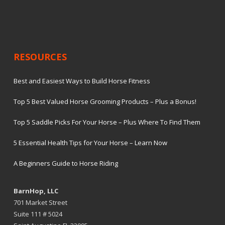
RESOURCES
Best and Easiest Ways to Build Horse Fitness
Top 5 Best Valued Horse Grooming Products – Plus a Bonus!
Top 5 Saddle Picks For Your Horse – Plus Where To Find Them
5 Essential Health Tips for Your Horse – Learn Now
A Beginners Guide to Horse Riding
BarnHop, LLC
701 Market Street
Suite 111 # 5024