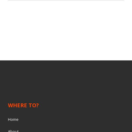
WHERE TO?
Home
About