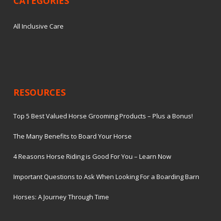
CATEGORIES
All Inclusive Care
RESOURCES
Top 5 Best Valued Horse Grooming Products – Plus a Bonus!
The Many Benefits to Board Your Horse
4 Reasons Horse Riding is Good For You – Learn Now
Important Questions to Ask When Looking For a Boarding Barn
Horses: A Journey Through Time