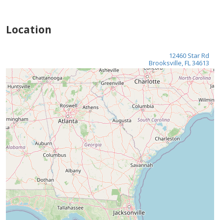
Location
12460 Star Rd
Brooksville, FL 34613