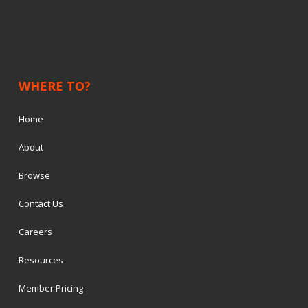
WHERE TO?
Home
About
Browse
Contact Us
Careers
Resources
Member Pricing