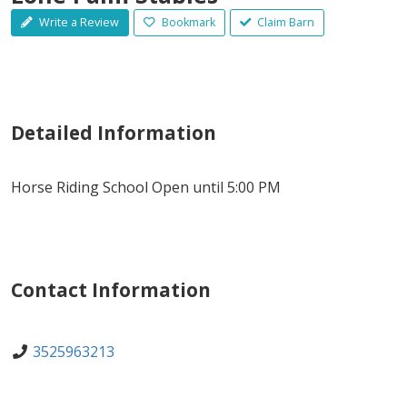
Write a Review
Bookmark
Claim Barn
Detailed Information
Horse Riding School Open until 5:00 PM
Contact Information
3525963213