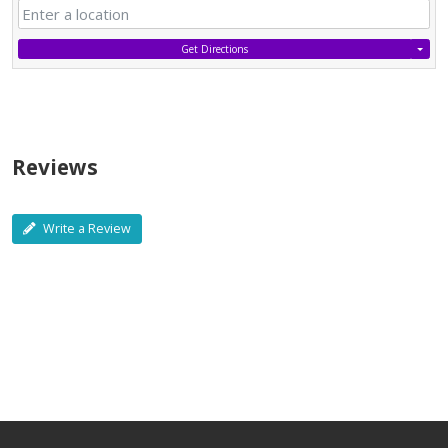
Get Directions
Reviews
Write a Review