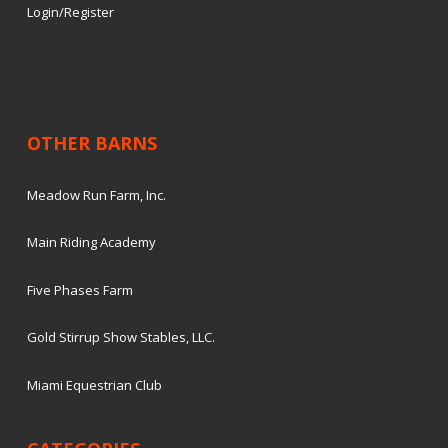
Login/Register
OTHER BARNS
Meadow Run Farm, Inc.
Main Riding Academy
Five Phases Farm
Gold Stirrup Show Stables, LLC.
Miami Equestrian Club