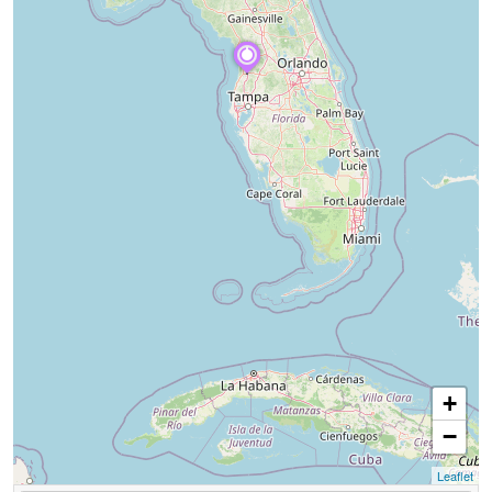
+
−
Leaflet