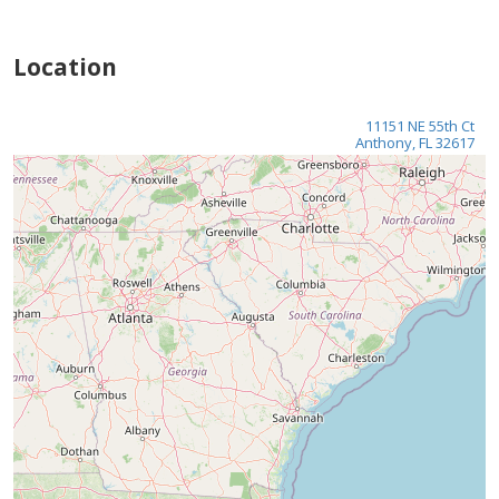
Location
11151 NE 55th Ct
Anthony, FL 32617