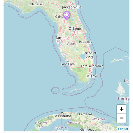
+
−
Leaflet