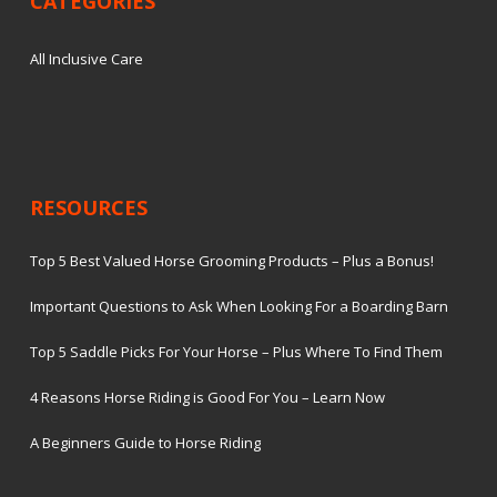
CATEGORIES
All Inclusive Care
RESOURCES
Top 5 Best Valued Horse Grooming Products – Plus a Bonus!
Important Questions to Ask When Looking For a Boarding Barn
Top 5 Saddle Picks For Your Horse – Plus Where To Find Them
4 Reasons Horse Riding is Good For You – Learn Now
A Beginners Guide to Horse Riding