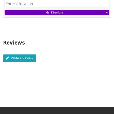
Get Directions
Reviews
Write a Review