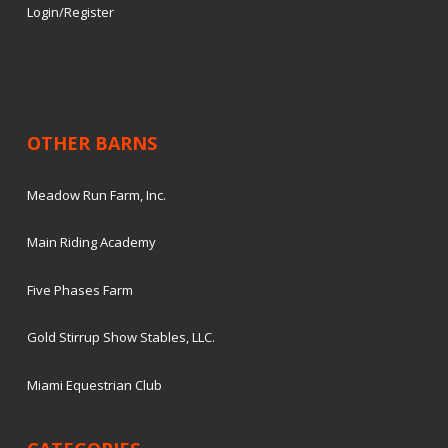
Login/Register
OTHER BARNS
Meadow Run Farm, Inc.
Main Riding Academy
Five Phases Farm
Gold Stirrup Show Stables, LLC.
Miami Equestrian Club