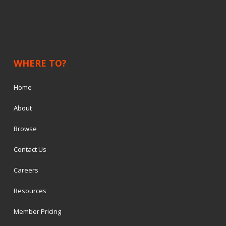
WHERE TO?
Home
About
Browse
Contact Us
Careers
Resources
Member Pricing