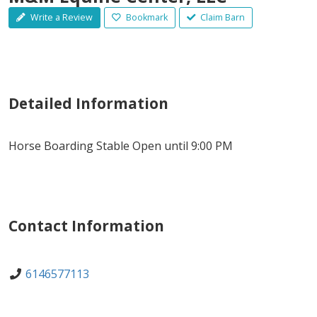
Write a Review
Bookmark
Claim Barn
Detailed Information
Horse Boarding Stable Open until 9:00 PM
Contact Information
6146577113