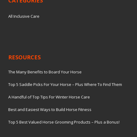
CATEGORIES
All Inclusive Care
RESOURCES
The Many Benefits to Board Your Horse
Top 5 Saddle Picks For Your Horse – Plus Where To Find Them
A Handful of Top Tips For Winter Horse Care
Best and Easiest Ways to Build Horse Fitness
Top 5 Best Valued Horse Grooming Products – Plus a Bonus!