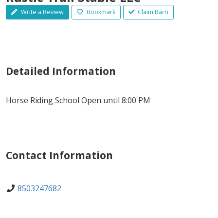
Write a Review
Bookmark
Claim Barn
Detailed Information
Horse Riding School Open until 8:00 PM
Contact Information
8503247682