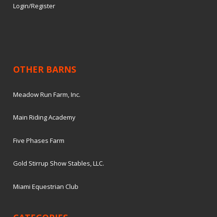
Login/Register
OTHER BARNS
Meadow Run Farm, Inc.
Main Riding Academy
Five Phases Farm
Gold Stirrup Show Stables, LLC.
Miami Equestrian Club