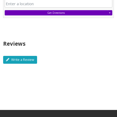
Get Directions
Reviews
Write a Review