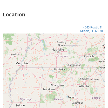
Location
4645 Rustic Tr
Milton, FL 32570