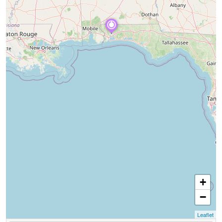
+
−
Leaflet