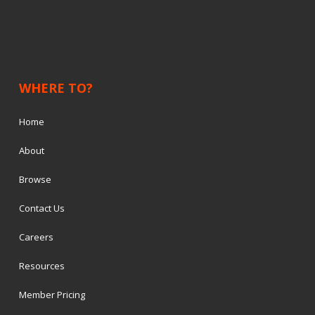
WHERE TO?
Home
About
Browse
Contact Us
Careers
Resources
Member Pricing