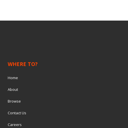
WHERE TO?
Home
About
Browse
Contact Us
Careers