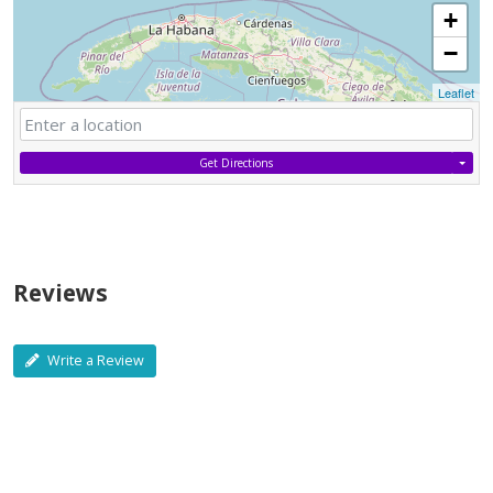
+
−
Leaflet
Get Directions
Reviews
Write a Review