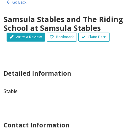
Go Back
Samsula Stables and The Riding
School at Samsula Stables
Write a Review
Bookmark
Claim Barn
Detailed Information
Stable
Contact Information