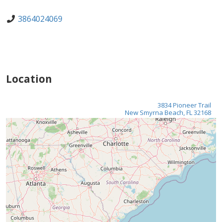
3864024069
Location
3834 Pioneer Trail
New Smyrna Beach, FL 32168