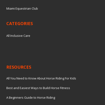
Miami Equestrian Club
CATEGORIES
All Inclusive Care
RESOURCES
All You Need to Know About Horse Riding For Kids
Best and Easiest Ways to Build Horse Fitness
A Beginners Guide to Horse Riding