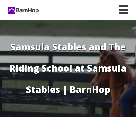
Skip
to
content
Samsula Stables and The
Riding School at Samsula
Stables | BarnHop