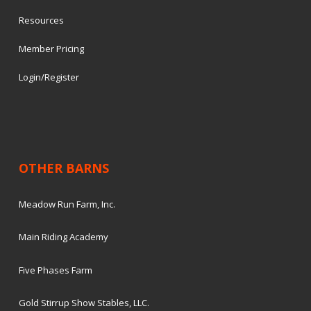
Resources
Member Pricing
Login/Register
OTHER BARNS
Meadow Run Farm, Inc.
Main Riding Academy
Five Phases Farm
Gold Stirrup Show Stables, LLC.