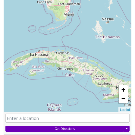
+
−
Leaflet
Get Directions