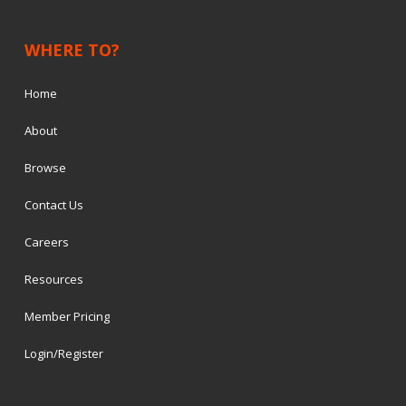
WHERE TO?
Home
About
Browse
Contact Us
Careers
Resources
Member Pricing
Login/Register