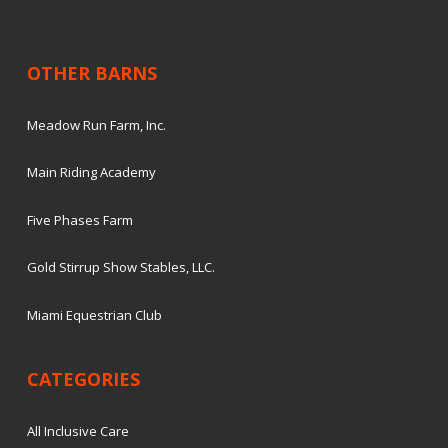
OTHER BARNS
Meadow Run Farm, Inc.
Main Riding Academy
Five Phases Farm
Gold Stirrup Show Stables, LLC.
Miami Equestrian Club
CATEGORIES
All Inclusive Care