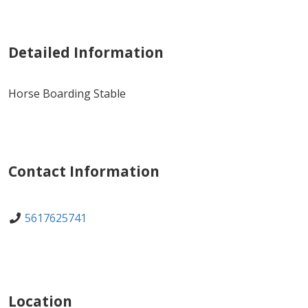
Detailed Information
Horse Boarding Stable
Contact Information
5617625741
Location