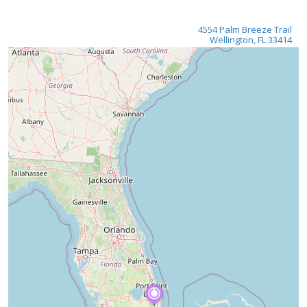
4554 Palm Breeze Trail
Wellington, FL 33414