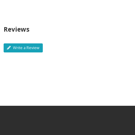
Reviews
Write a Review