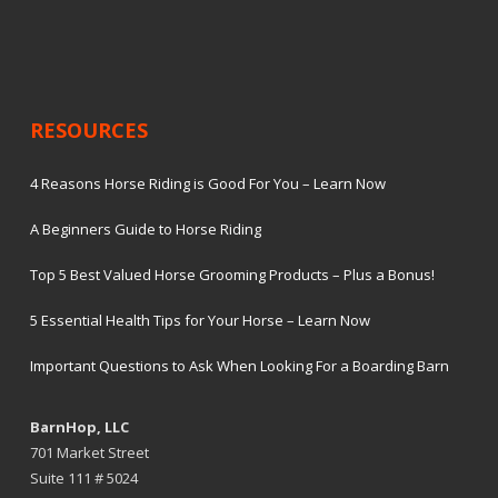
RESOURCES
4 Reasons Horse Riding is Good For You – Learn Now
A Beginners Guide to Horse Riding
Top 5 Best Valued Horse Grooming Products – Plus a Bonus!
5 Essential Health Tips for Your Horse – Learn Now
Important Questions to Ask When Looking For a Boarding Barn
BarnHop, LLC
701 Market Street
Suite 111 # 5024