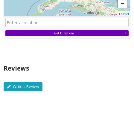
−
Leaflet
Get Directions
Reviews
Write a Review