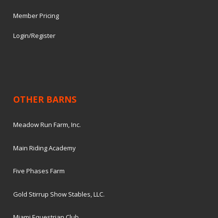
Member Pricing
Login/Register
OTHER BARNS
Meadow Run Farm, Inc.
Main Riding Academy
Five Phases Farm
Gold Stirrup Show Stables, LLC.
Miami Equestrian Club