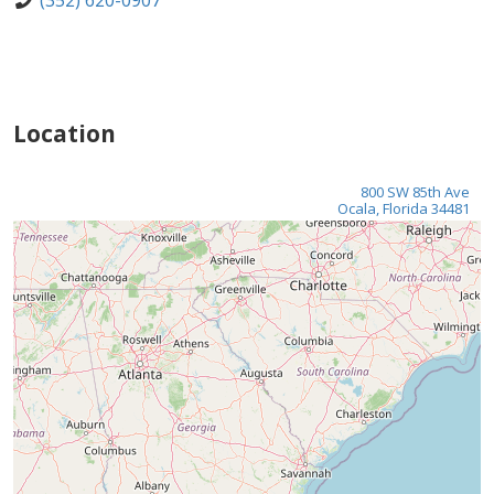
(352) 620-0907
Location
800 SW 85th Ave
Ocala, Florida 34481