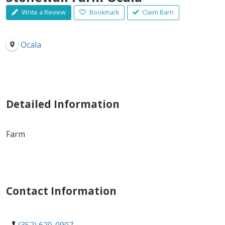
Write a Review
Bookmark
Claim Barn
Ocala
Detailed Information
Farm
Contact Information