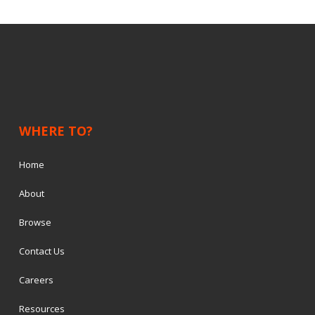
WHERE TO?
Home
About
Browse
Contact Us
Careers
Resources