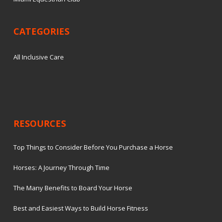
CATEGORIES
All Inclusive Care
RESOURCES
Top Things to Consider Before You Purchase a Horse
Horses: A Journey Through Time
The Many Benefits to Board Your Horse
Best and Easiest Ways to Build Horse Fitness