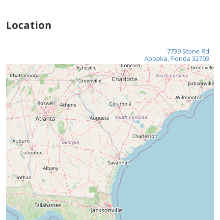
Location
7739 Stone Rd
Apopka, Florida 32703