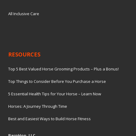
All Inclusive Care
RESOURCES
Top 5 Best Valued Horse Grooming Products – Plus a Bonus!
Top Things to Consider Before You Purchase a Horse
5 Essential Health Tips for Your Horse – Learn Now
Horses: A Journey Through Time
Best and Easiest Ways to Build Horse Fitness
BarnHop, LLC