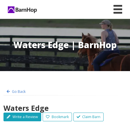
Skip
to
content
Waters Edge | BarnHop
Go Back
Waters Edge
Write a Review
Bookmark
Claim Barn