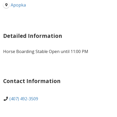
Apopka
Detailed Information
Horse Boarding Stable Open until 11:00 PM
Contact Information
(407) 492-3509