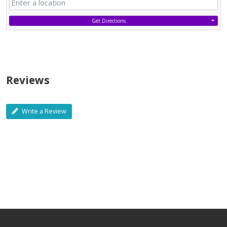
Get Directions
Reviews
Write a Review