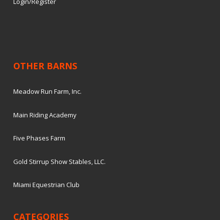
Login/Register
OTHER BARNS
Meadow Run Farm, Inc.
Main Riding Academy
Five Phases Farm
Gold Stirrup Show Stables, LLC.
Miami Equestrian Club
CATEGORIES