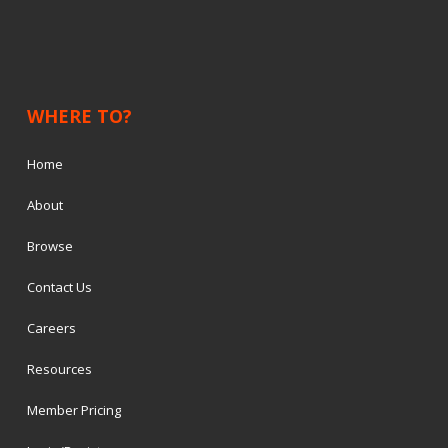
WHERE TO?
Home
About
Browse
Contact Us
Careers
Resources
Member Pricing