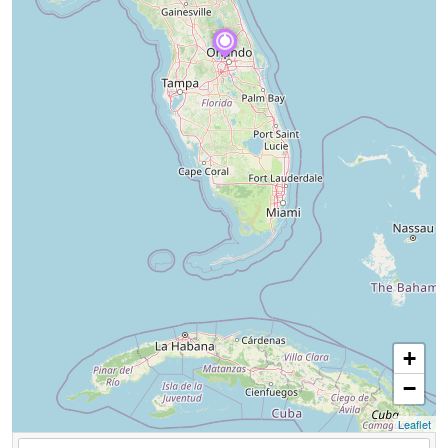
+
−
Leaflet