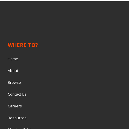
WHERE TO?
Home
About
Browse
Contact Us
Careers
Resources