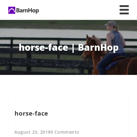
Skip
to
content
horse-face | BarnHop
horse-face
August 23, 2019
0 Comments