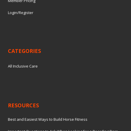
Member Pricing
Login/Register
CATEGORIES
All Inclusive Care
RESOURCES
Best and Easiest Ways to Build Horse Fitness