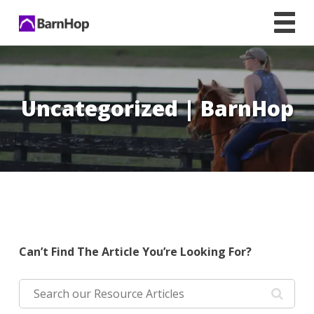
Skip
to
content
Uncategorized | BarnHop
Can’t Find The Article You’re Looking For?