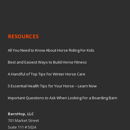
RESOURCES
All You Need to Know About Horse Riding For Kids
Best and Easiest Ways to Build Horse Fitness
A Handful of Top Tips For Winter Horse Care
5 Essential Health Tips for Your Horse – Learn Now
Important Questions to Ask When Looking For a Boarding Barn
BarnHop, LLC
701 Market Street
Suite 111 # 5024