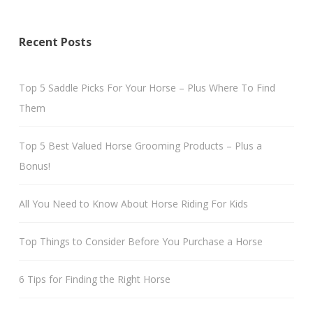
Recent Posts
Top 5 Saddle Picks For Your Horse – Plus Where To Find
Them
Top 5 Best Valued Horse Grooming Products – Plus a
Bonus!
All You Need to Know About Horse Riding For Kids
Top Things to Consider Before You Purchase a Horse
6 Tips for Finding the Right Horse