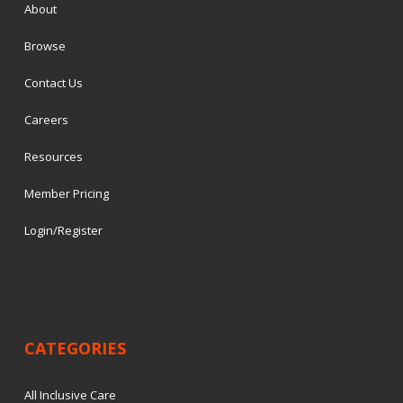
About
Browse
Contact Us
Careers
Resources
Member Pricing
Login/Register
CATEGORIES
All Inclusive Care