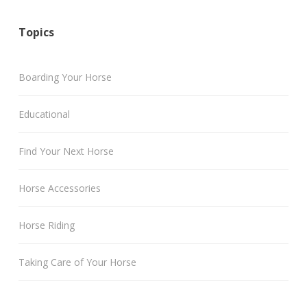
Topics
Boarding Your Horse
Educational
Find Your Next Horse
Horse Accessories
Horse Riding
Taking Care of Your Horse