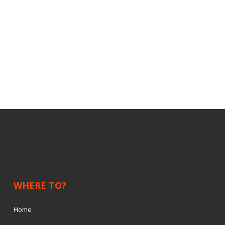
WHERE TO?
Home