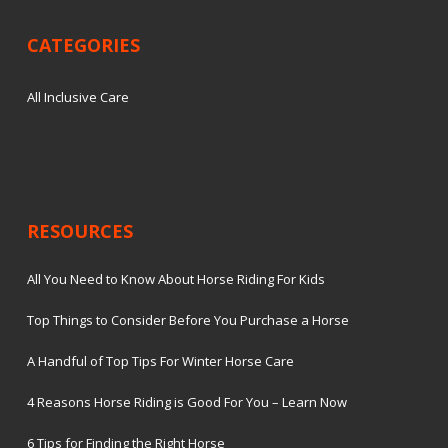
CATEGORIES
All Inclusive Care
RESOURCES
All You Need to Know About Horse Riding For Kids
Top Things to Consider Before You Purchase a Horse
A Handful of Top Tips For Winter Horse Care
4 Reasons Horse Riding is Good For You – Learn Now
6 Tips for Finding the Right Horse