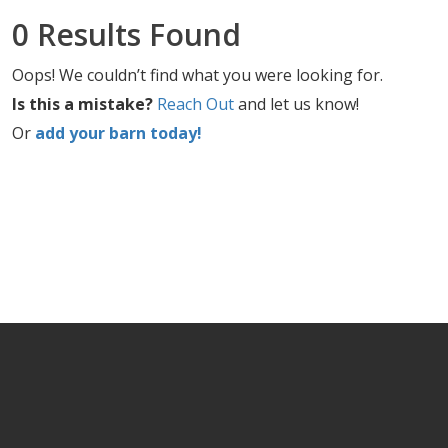
0 Results Found
Oops! We couldn’t find what you were looking for.
Is this a mistake?
Reach Out
and let us know!
Or
add your barn today!