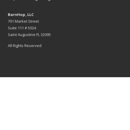
BarnHop, LLC
701 Market Street
Suite 111 # 5024
Saint Augustine FL 32095
All Rights Reserved