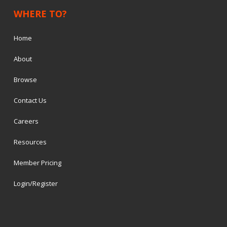
WHERE TO?
Home
About
Browse
Contact Us
Careers
Resources
Member Pricing
Login/Register