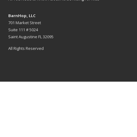
BarnHop, LLC
701 Market Street
Suite 111 # 5024
Saint Augustine FL 32095
All Rights Reserved