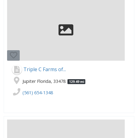
Triple C Farms of...
Jupiter Florida, 33478
129.49 mi
(561) 654-1348