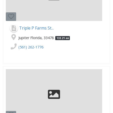
Triple P Farms St...
Jupiter Florida, 33478
133.21 mi
(561) 262-1776