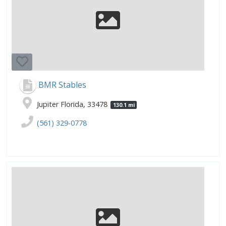
BMR Stables
Jupiter Florida, 33478
130.1 mi
(561) 329-0778