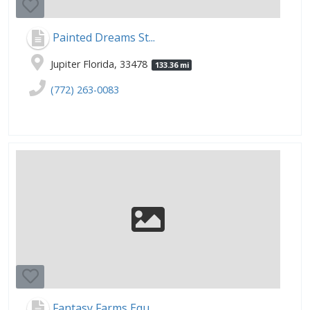
Painted Dreams St...
Jupiter Florida, 33478
133.36 mi
(772) 263-0083
Fantasy Farms Equ...