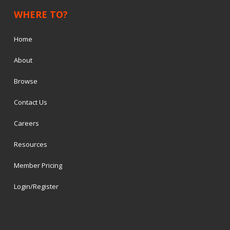
WHERE TO?
Home
About
Browse
Contact Us
Careers
Resources
Member Pricing
Login/Register