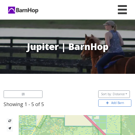
Skip
to
content
Jupiter | BarnHop
Sort by: Distance
Add Barn
Showing 1 - 5 of 5