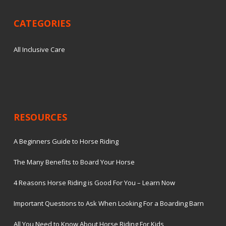
CATEGORIES
All Inclusive Care
RESOURCES
A Beginners Guide to Horse Riding
The Many Benefits to Board Your Horse
4 Reasons Horse Riding is Good For You – Learn Now
Important Questions to Ask When Looking For a Boarding Barn
All You Need to Know About Horse Riding For Kids