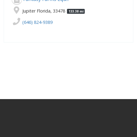
Jupiter Florida, 33478
133.38 mi
(646) 824-9389