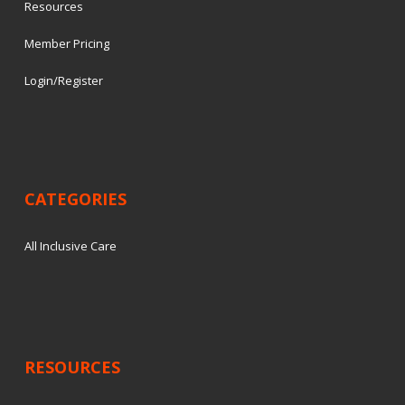
Resources
Member Pricing
Login/Register
CATEGORIES
All Inclusive Care
RESOURCES