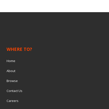
WHERE TO?
Home
About
Browse
Contact Us
Careers