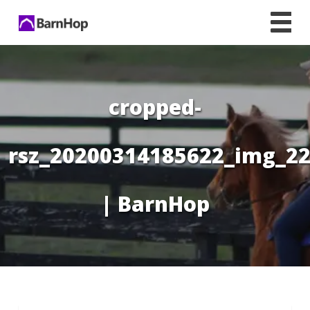
Skip
to
content
cropped-
rsz_20200314185622_img_22
| BarnHop