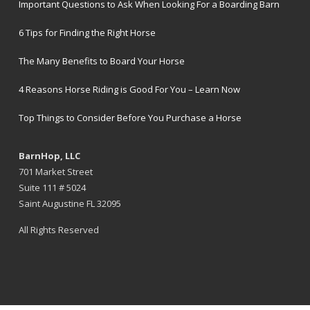
Important Questions to Ask When Looking For a Boarding Barn
6 Tips for Finding the Right Horse
The Many Benefits to Board Your Horse
4 Reasons Horse Riding is Good For You – Learn Now
Top Things to Consider Before You Purchase a Horse
BarnHop, LLC
701 Market Street
Suite 111 # 5024
Saint Augustine FL 32095
All Rights Reserved