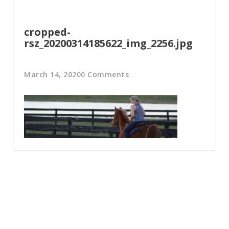
cropped-
rsz_20200314185622_img_2256.jpg
March 14, 2020
0 Comments