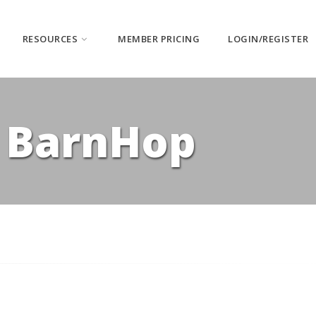
RESOURCES
MEMBER PRICING
LOGIN/REGISTER
| BarnHop