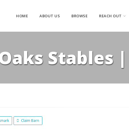
HOME
ABOUT US
BROWSE
REACH OUT
 Oaks Stables 
kmark
Claim Barn