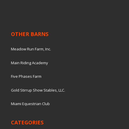
OTHER BARNS
Meadow Run Farm, Inc.
Main Riding Academy
Five Phases Farm
Gold Stirrup Show Stables, LLC.
Miami Equestrian Club
CATEGORIES