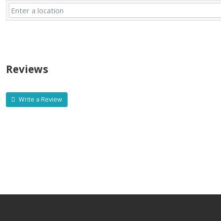
Reviews
Write a Review