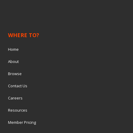
WHERE TO?
Home
About
Browse
Contact Us
Careers
Resources
Member Pricing