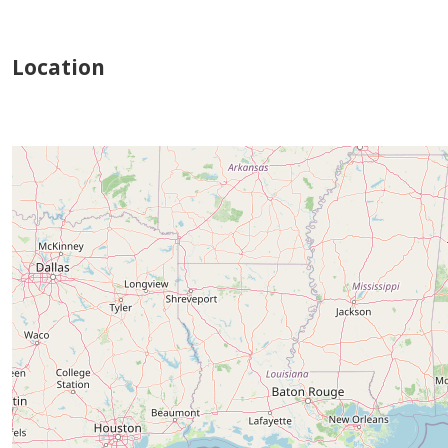
Location