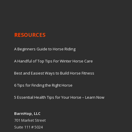
RESOURCES
A Beginners Guide to Horse Riding
A Handful of Top Tips For Winter Horse Care
Best and Easiest Ways to Build Horse Fitness
6 Tips for Finding the Right Horse
5 Essential Health Tips for Your Horse – Learn Now
BarnHop, LLC
701 Market Street
Suite 111 # 5024