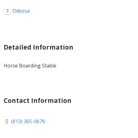
Odessa
Detailed Information
Horse Boarding Stable
Contact Information
(813) 365-0676