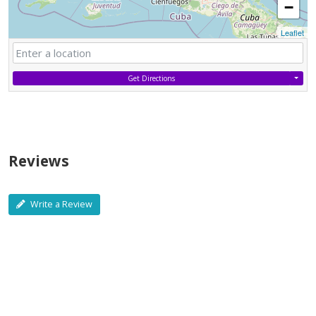
−
Leaflet
Get Directions
Reviews
Write a Review