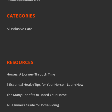
CATEGORIES
All Inclusive Care
RESOURCES
Horses: A Journey Through Time
5 Essential Health Tips for Your Horse – Learn Now
The Many Benefits to Board Your Horse
A Beginners Guide to Horse Riding