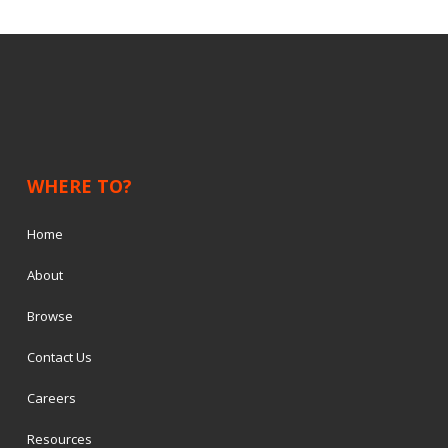
WHERE TO?
Home
About
Browse
Contact Us
Careers
Resources