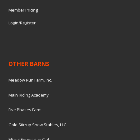
Member Pricing
Login/Register
OTHER BARNS
Meadow Run Farm, Inc.
Main Riding Academy
Five Phases Farm
Gold Stirrup Show Stables, LLC.
Miami Equestrian Club