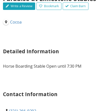
Write a Review
Bookmark
Claim Barn
Cocoa
Detailed Information
Horse Boarding Stable Open until 7:30 PM
Contact Information