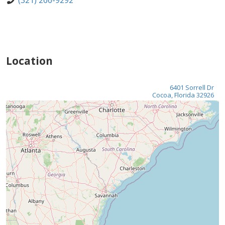
(321) 266-9292
Location
6401 Sorrell Dr
Cocoa, Florida 32926