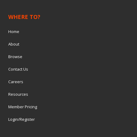
WHERE TO?
Home
About
Browse
Contact Us
Careers
Resources
Member Pricing
Login/Register