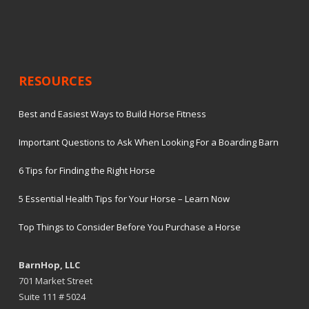
RESOURCES
Best and Easiest Ways to Build Horse Fitness
Important Questions to Ask When Looking For a Boarding Barn
6 Tips for Finding the Right Horse
5 Essential Health Tips for Your Horse – Learn Now
Top Things to Consider Before You Purchase a Horse
BarnHop, LLC
701 Market Street
Suite 111 # 5024