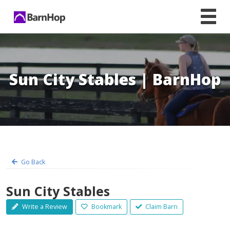
Skip
to
content
Sun City Stables | BarnHop
Go Back
Sun City Stables
Write a Review
Bookmark
Claim Barn