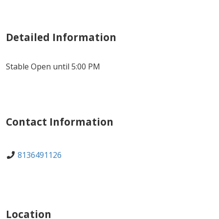
Detailed Information
Stable Open until 5:00 PM
Contact Information
8136491126
Location