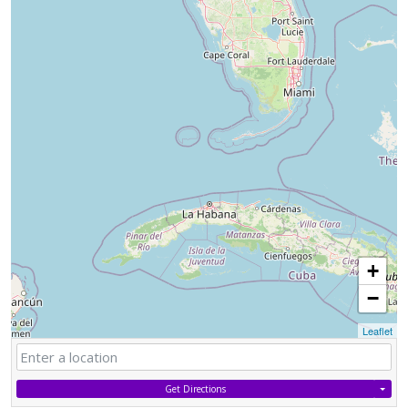
+
−
Leaflet
Get Directions