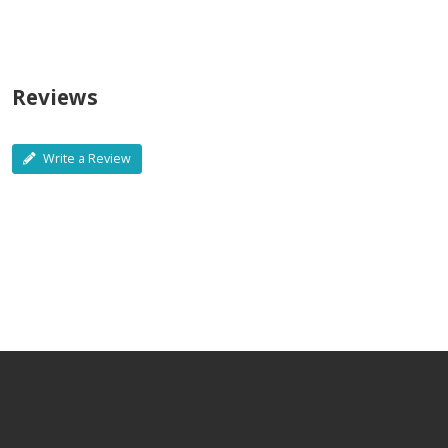
Reviews
Write a Review