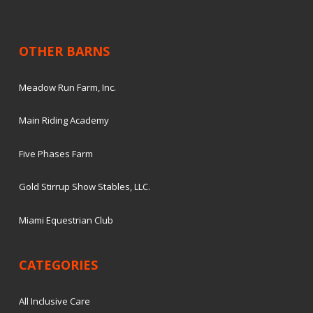
OTHER BARNS
Meadow Run Farm, Inc.
Main Riding Academy
Five Phases Farm
Gold Stirrup Show Stables, LLC.
Miami Equestrian Club
CATEGORIES
All Inclusive Care