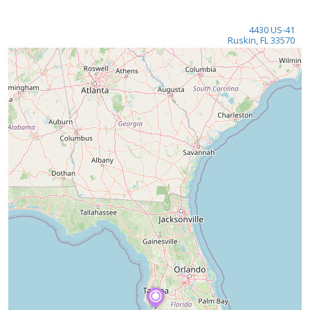
4430 US-41
Ruskin, FL 33570