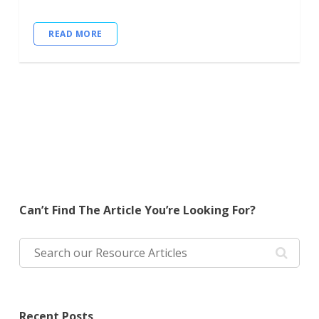
READ MORE
Can’t Find The Article You’re Looking For?
Recent Posts