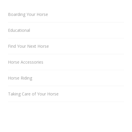
Boarding Your Horse
Educational
Find Your Next Horse
Horse Accessories
Horse Riding
Taking Care of Your Horse