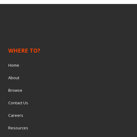
WHERE TO?
Home
About
Browse
Contact Us
Careers
Resources