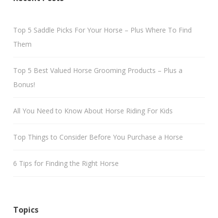
Top 5 Saddle Picks For Your Horse – Plus Where To Find
Them
Top 5 Best Valued Horse Grooming Products – Plus a
Bonus!
All You Need to Know About Horse Riding For Kids
Top Things to Consider Before You Purchase a Horse
6 Tips for Finding the Right Horse
Topics