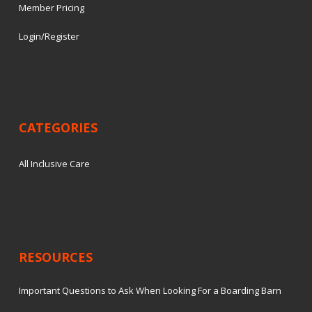
Member Pricing
Login/Register
CATEGORIES
All Inclusive Care
RESOURCES
Important Questions to Ask When Looking For a Boarding Barn