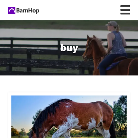
Skip
to
content
buy