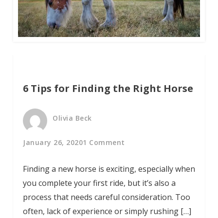
6 Tips for Finding the Right Horse
Olivia Beck
January 26, 2020
1 Comment
Finding a new horse is exciting, especially when
you complete your first ride, but it’s also a
process that needs careful consideration. Too
often, lack of experience or simply rushing […]