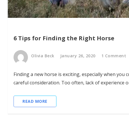
6 Tips for Finding the Right Horse
Olivia Beck
January 26, 2020
1 Comment
Finding a new horse is exciting, especially when you co
careful consideration. Too often, lack of experience o
READ MORE