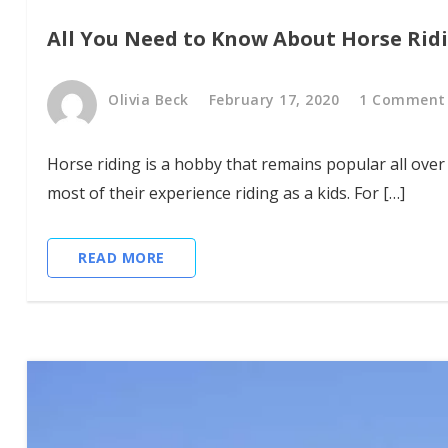
All You Need to Know About Horse Ridi
Olivia Beck
February 17, 2020
1 Comment
Horse riding is a hobby that remains popular all over 
most of their experience riding as a kids. For […]
READ MORE