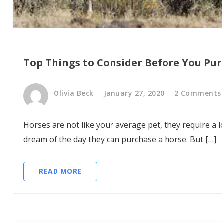
Top Things to Consider Before You Pu
Olivia Beck
January 27, 2020
2 Comments
Horses are not like your average pet, they require a
dream of the day they can purchase a horse. But […]
READ MORE