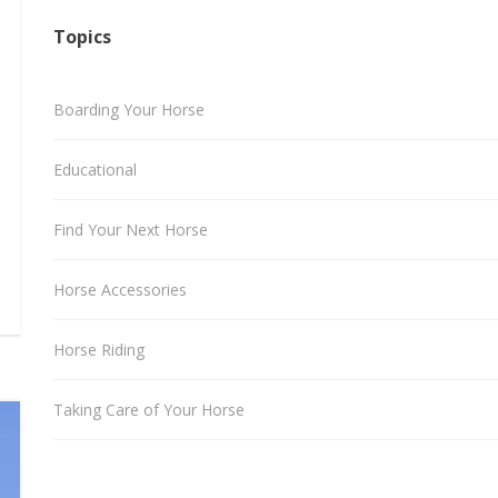
Topics
Boarding Your Horse
Educational
Find Your Next Horse
Horse Accessories
Horse Riding
Taking Care of Your Horse