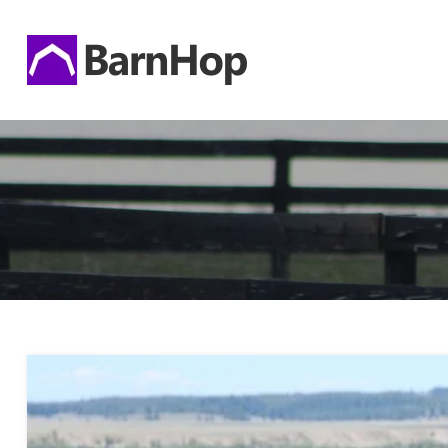
Skip
to
content