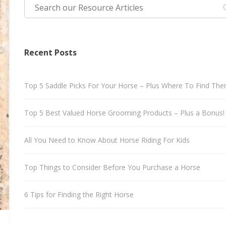
Recent Posts
Top 5 Saddle Picks For Your Horse – Plus Where To Find Th
Top 5 Best Valued Horse Grooming Products – Plus a Bonus!
All You Need to Know About Horse Riding For Kids
Top Things to Consider Before You Purchase a Horse
6 Tips for Finding the Right Horse