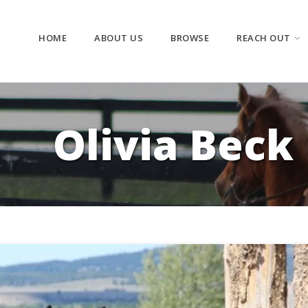
HOME
ABOUT US
BROWSE
REACH OUT
Olivia Beck