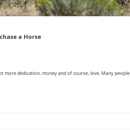
rchase a Horse
 lot more dedication, money and of course, love. Many people