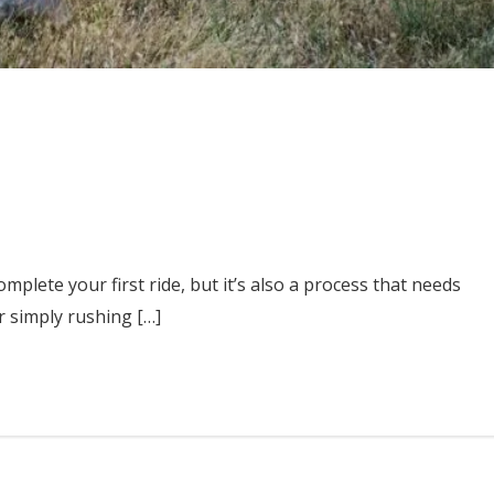
mplete your first ride, but it’s also a process that needs
r simply rushing […]