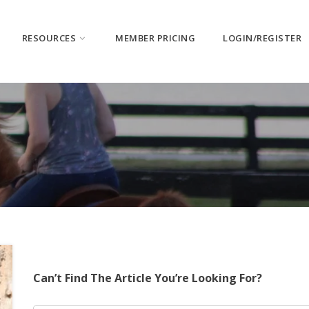
RESOURCES
MEMBER PRICING
LOGIN/REGISTER
Can’t Find The Article You’re Looking For?