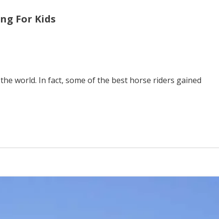
ng For Kids
the world. In fact, some of the best horse riders gained