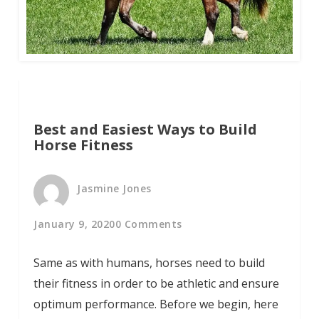
Best and Easiest Ways to Build
Horse Fitness
Jasmine Jones
January 9, 2020
0 Comments
Same as with humans, horses need to build
their fitness in order to be athletic and ensure
optimum performance. Before we begin, here