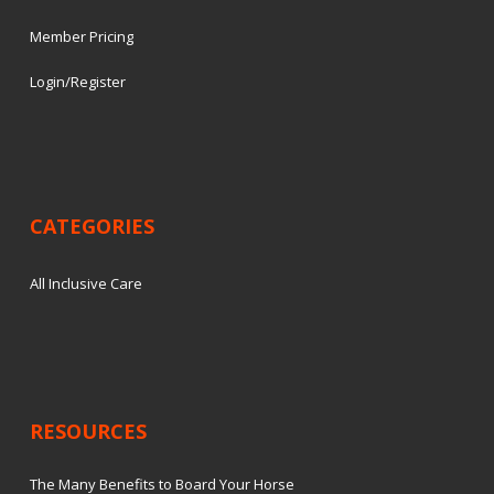
Member Pricing
Login/Register
CATEGORIES
All Inclusive Care
RESOURCES
The Many Benefits to Board Your Horse