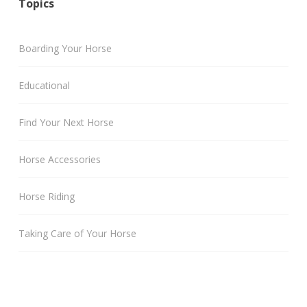
Topics
Boarding Your Horse
Educational
Find Your Next Horse
Horse Accessories
Horse Riding
Taking Care of Your Horse