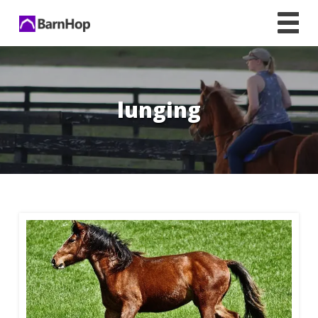
Skip
to
content
lunging