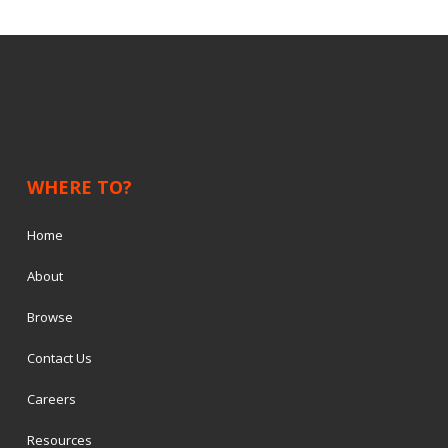
WHERE TO?
Home
About
Browse
Contact Us
Careers
Resources