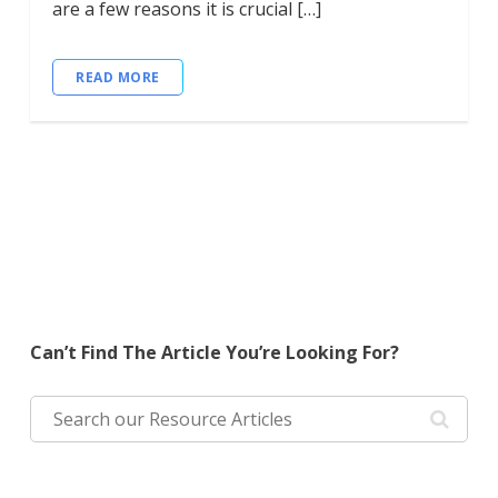
are a few reasons it is crucial […]
READ MORE
Can’t Find The Article You’re Looking For?