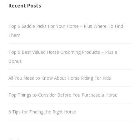
Recent Posts
Top 5 Saddle Picks For Your Horse – Plus Where To Find
Them
Top 5 Best Valued Horse Grooming Products – Plus a
Bonus!
All You Need to Know About Horse Riding For Kids
Top Things to Consider Before You Purchase a Horse
6 Tips for Finding the Right Horse