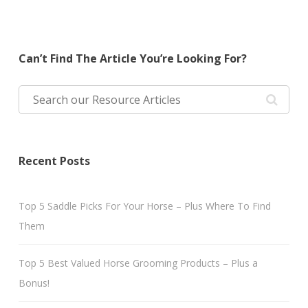
Can’t Find The Article You’re Looking For?
Recent Posts
Top 5 Saddle Picks For Your Horse – Plus Where To Find
Them
Top 5 Best Valued Horse Grooming Products – Plus a
Bonus!