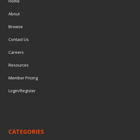
Home
About
Browse
Contact Us
Careers
Resources
Member Pricing
Login/Register
CATEGORIES