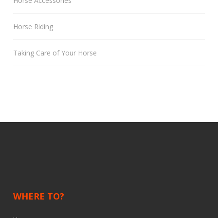
Horse Accessories
Horse Riding
Taking Care of Your Horse
WHERE TO?