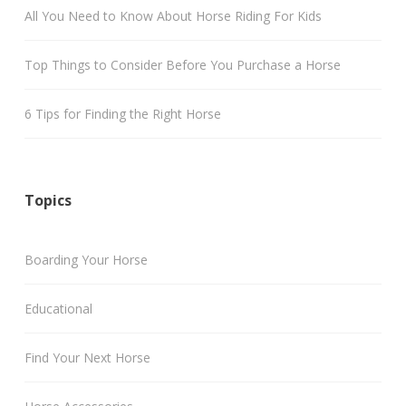
All You Need to Know About Horse Riding For Kids
Top Things to Consider Before You Purchase a Horse
6 Tips for Finding the Right Horse
Topics
Boarding Your Horse
Educational
Find Your Next Horse