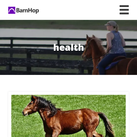
Skip
to
content
health