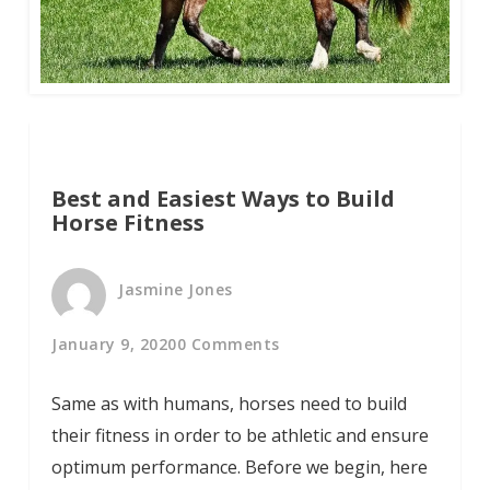
Best and Easiest Ways to Build
Horse Fitness
Jasmine Jones
January 9, 2020
0 Comments
Same as with humans, horses need to build
their fitness in order to be athletic and ensure
optimum performance. Before we begin, here