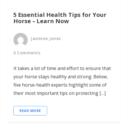
5 Essential Health Tips for Your
Horse – Learn Now
Jasmine Jones
0 Comments
It takes a lot of time and effort to ensure that
your horse stays healthy and strong. Below,
five horse-health experts highlight some of
their most important tips on protecting […]
READ MORE