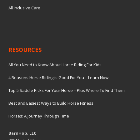
All Inclusive Care
RESOURCES
All You Need to Know About Horse Riding For Kids
4 Reasons Horse Riding is Good For You – Learn Now
Top 5 Saddle Picks For Your Horse – Plus Where To Find Them
Best and Easiest Ways to Build Horse Fitness
Horses: A Journey Through Time
BarnHop, LLC