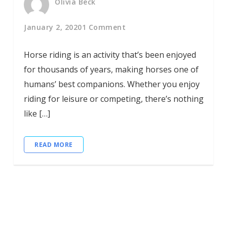
Olivia Beck
January 2, 2020
1 Comment
Horse riding is an activity that’s been enjoyed
for thousands of years, making horses one of
humans’ best companions. Whether you enjoy
riding for leisure or competing, there’s nothing
like […]
READ MORE