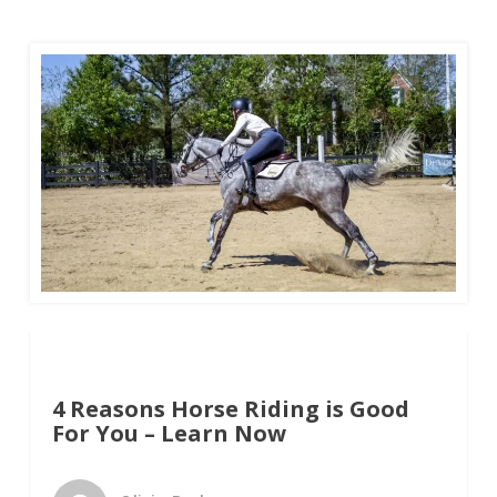
4 Reasons Horse Riding is Good
For You – Learn Now