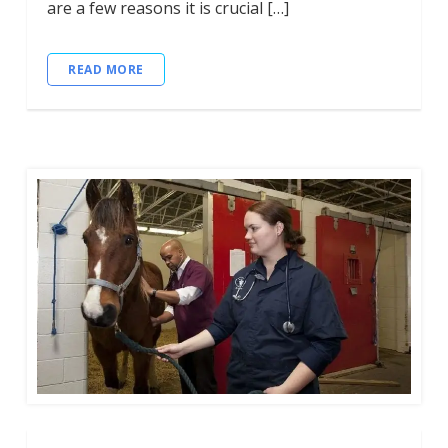
are a few reasons it is crucial […]
READ MORE