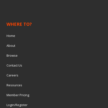
WHERE TO?
Home
About
Browse
Contact Us
Careers
Resources
Member Pricing
Login/Register