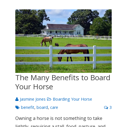
The Many Benefits to Board
Your Horse
Jasmine Jones
Boarding Your Horse
benefit
,
board
,
care
3
Owning a horse is not something to take
lightly, requiring a stall, food, pasture, and