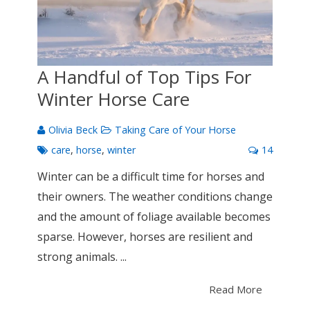
A Handful of Top Tips For
Winter Horse Care
Olivia Beck
Taking Care of Your Horse
care
,
horse
,
winter
14
Winter can be a difficult time for horses and
their owners. The weather conditions change
and the amount of foliage available becomes
sparse. However, horses are resilient and
strong animals. ...
Read More