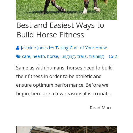
Best and Easiest Ways to
Build Horse Fitness
Jasmine Jones
Taking Care of Your Horse
care
,
health
,
horse
,
lunging
,
trails
,
training
2
Same as with humans, horses need to build
their fitness in order to be athletic and
ensure optimum performance. Before we
begin, here are a few reasons it is crucial ...
Read More