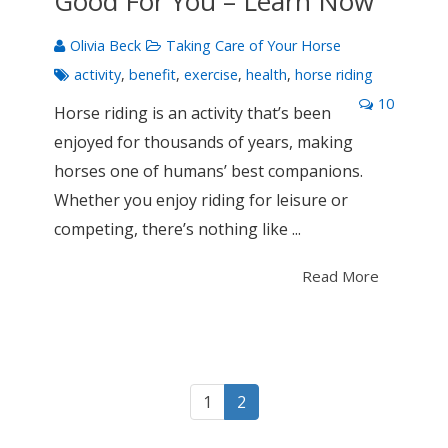
Good For You – Learn Now
Olivia Beck
Taking Care of Your Horse
activity
,
benefit
,
exercise
,
health
,
horse riding
10
Horse riding is an activity that’s been
enjoyed for thousands of years, making
horses one of humans’ best companions.
Whether you enjoy riding for leisure or
competing, there’s nothing like ...
Read More
1
2