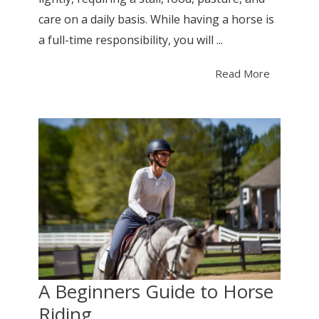
care on a daily basis. While having a horse is
a full-time responsibility, you will ...
Read More
A Beginners Guide to Horse
Riding