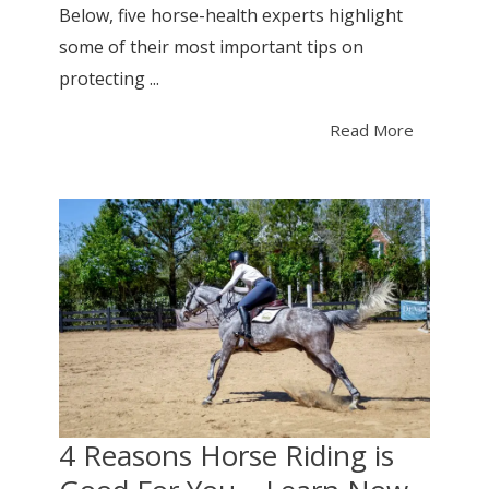
Below, five horse-health experts highlight
some of their most important tips on
protecting ...
Read More
4 Reasons Horse Riding is