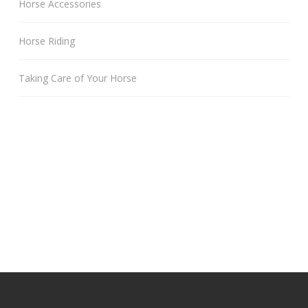
Horse Accessories
Horse Riding
Taking Care of Your Horse