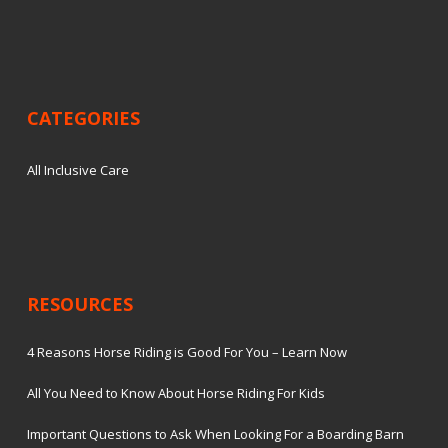
CATEGORIES
All Inclusive Care
RESOURCES
4 Reasons Horse Riding is Good For You – Learn Now
All You Need to Know About Horse Riding For Kids
Important Questions to Ask When Looking For a Boarding Barn