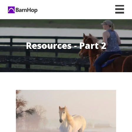
Skip
to
content
Resources - Part 2