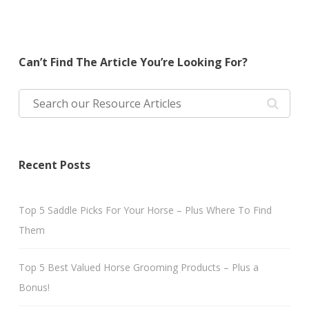
Can’t Find The Article You’re Looking For?
Recent Posts
Top 5 Saddle Picks For Your Horse – Plus Where To Find
Them
Top 5 Best Valued Horse Grooming Products – Plus a
Bonus!