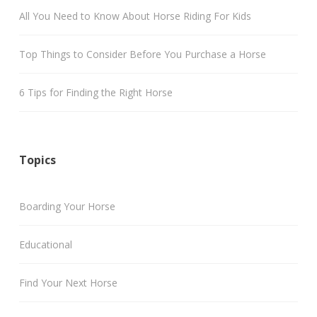
All You Need to Know About Horse Riding For Kids
Top Things to Consider Before You Purchase a Horse
6 Tips for Finding the Right Horse
Topics
Boarding Your Horse
Educational
Find Your Next Horse