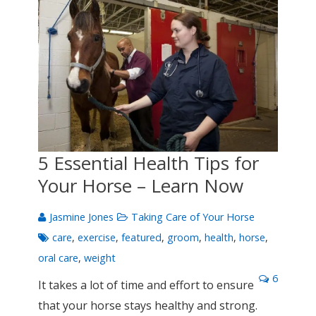
5 Essential Health Tips for
Your Horse – Learn Now
Jasmine Jones
Taking Care of Your Horse
care
,
exercise
,
featured
,
groom
,
health
,
horse
,
oral care
,
weight
6
It takes a lot of time and effort to ensure
that your horse stays healthy and strong.