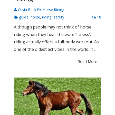
Olivia Beck
Horse Riding
guide
,
horse
,
riding
,
safety
18
Although people may not think of horse
riding when they hear the word ‘fitness’,
riding actually offers a full-body workout. As
one of the oldest activities in the world, it ...
Read More